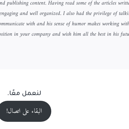
and publishing content. Having read some of the articles writ
 engaging and well organized. I also had the privilege of talki
o communicate with and his sense of humor makes working wit
ition in your company and wish him all the best in his fut
لنعمل معًا.
البقاء على اتصال!