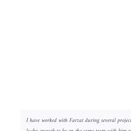
I have worked with Farzat during several project