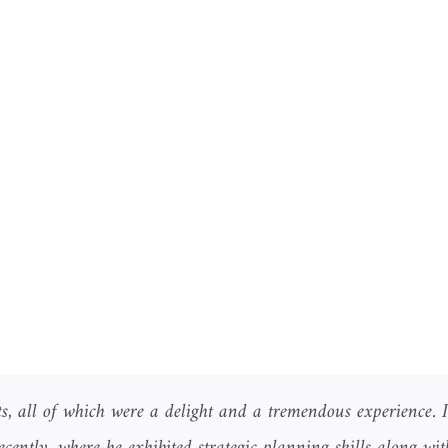
s, all of which were a delight and a tremendous experience. 