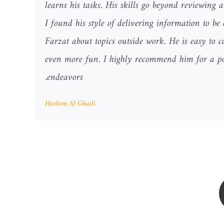
learns his tasks. His skills go beyond reviewing 
I found his style of delivering information to be
Farzat about topics outside work. He is easy t
even more fun. I highly recommend him for a pos
endeavors.
Hashem Al Ghaili