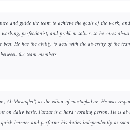
cture and guide the team to achieve the goals of the work, and
rd working, perfectionist, and problem solver, so he cares about
r best. He has the ability to deal with the diversity of the te
p between the team members.
n, Al-Mostaqbal) as the editor of mostaqbal.ae. He was respon
nt on daily basis. Farzat is a hard working person. He is al
a quick learner and performs his duties independently as soon