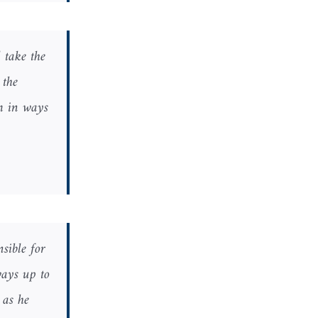
 take the
 the
am in ways
sible for
ways up to
 as he