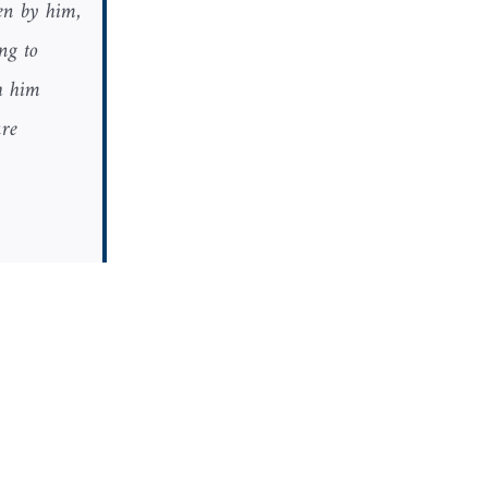
ten by him,
ng to
h him
ure