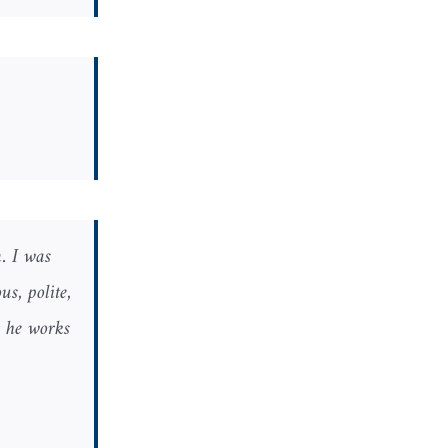
. I was
s, polite,
t he works