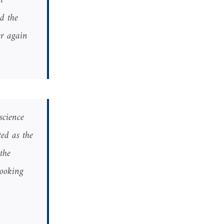
h
d the
r again.
science
ed as the
the
looking