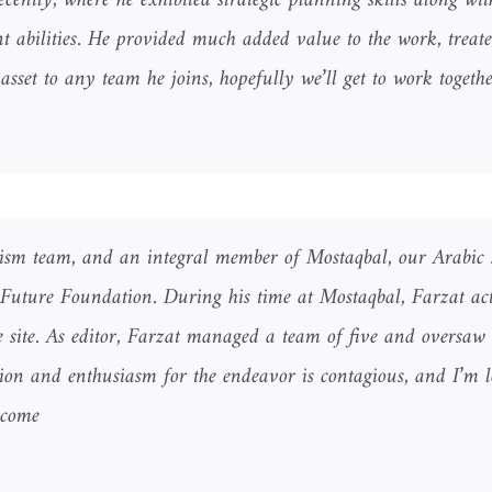
ently, where he exhibited strategic planning skills along wit
abilities. He provided much added value to the work, treate
asset to any team he joins, hopefully we’ll get to work togethe
ism team, and an integral member of Mostaqbal, our Arabic 
 Future Foundation. During his time at Mostaqbal, Farzat act
he site. As editor, Farzat managed a team of five and oversaw 
sion and enthusiasm for the endeavor is contagious, and I’m 
come.