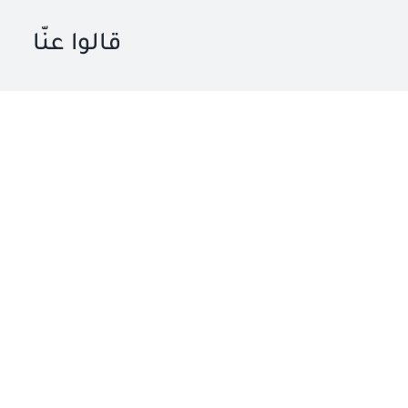
قالوا عنّا