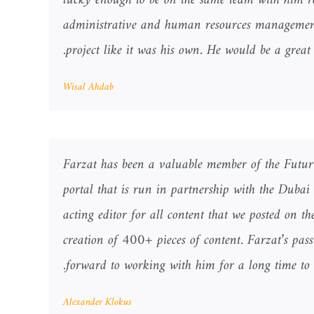
lucky enough to be on the same team with him rec
administrative and human resources management 
project like it was his own. He would be a great 
Wisal Ahdab
Farzat has been a valuable member of the Futur
portal that is run in partnership with the Dubai
acting editor for all content that we posted on t
creation of 400+ pieces of content. Farzat’s pas
forward to working with him for a long time to 
Alexander Klokus