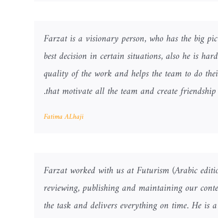
Farzat is a visionary person, who has the big pi
best decision in certain situations, also he is ha
quality of the work and helps the team to do thei
that motivate all the team and create friendshi
Fatima ALhaji
Farzat worked with us at Futurism (Arabic editio
reviewing, publishing and maintaining our conte
the task and delivers everything on time. He is 