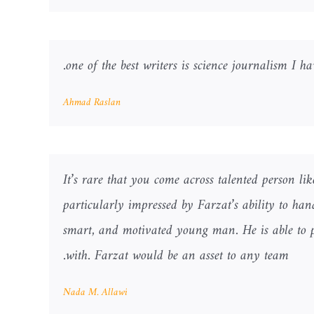
one of the best writers is science journalism I h
Ahmad Raslan
It’s rare that you come across talented person l
particularly impressed by Farzat’s ability to ha
smart, and motivated young man. He is able to p
with. Farzat would be an asset to any team.
Nada M. Allawi