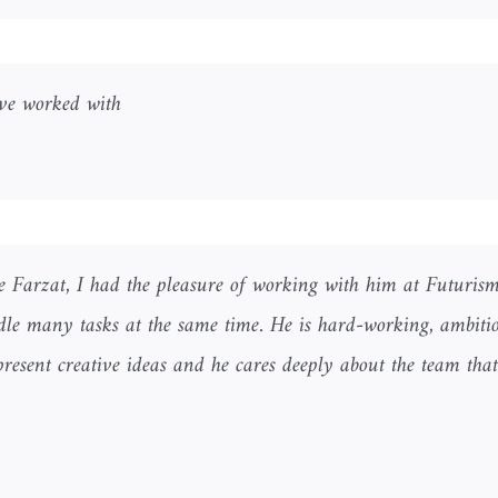
ave worked with.
ike Farzat, I had the pleasure of working with him at Futurism
ndle many tasks at the same time. He is hard-working, ambitiou
resent creative ideas and he cares deeply about the team tha