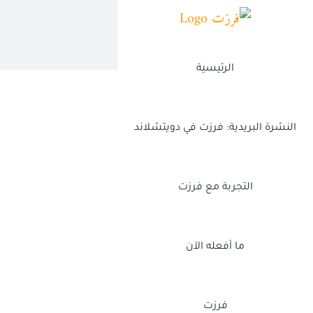
Ski
t
conten
الرئيسية
النشرة البريدية: فرزت في دويتشلاند
التجربة مع فرزت
ما أفعله الآن
فرزت