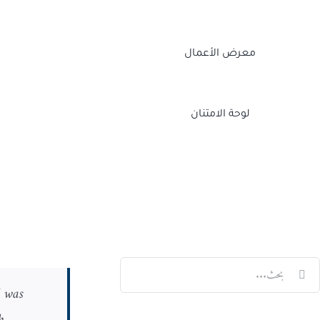
معرض الأعمال
لوحة الامتنان
Twitch
Facebook
X
LinkedIn
البح
I was
عن